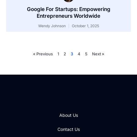
Google For Startups: Empowering
Entrepreneurs Worldwide
Wendy Johnson
October 1, 2025
« Previous
1
2
3
4
5
Next »
About Us
Contact Us