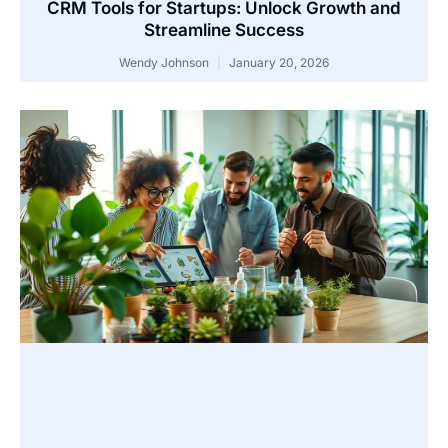
CRM Tools for Startups: Unlock Growth and
Streamline Success
Wendy Johnson
January 20, 2026