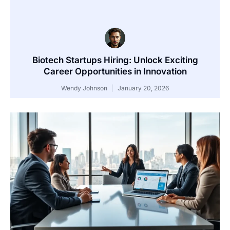
Biotech Startups Hiring: Unlock Exciting
Career Opportunities in Innovation
Wendy Johnson
January 20, 2026