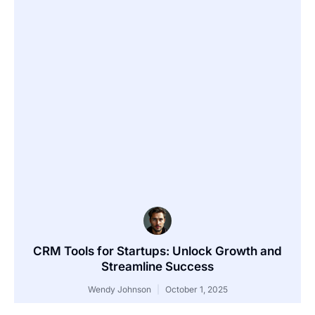
CRM Tools for Startups: Unlock Growth and
Streamline Success
Wendy Johnson
October 1, 2025