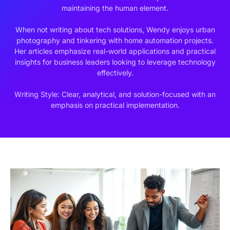
maintaining the human element.
When not writing about tech solutions, Wendy enjoys urban
photography and tinkering with home automation projects.
Her articles emphasize real-world applications and practical
insights for business leaders looking to leverage technology
effectively.
Writing Style: Clear, analytical, and solution-focused with an
emphasis on practical implementation.