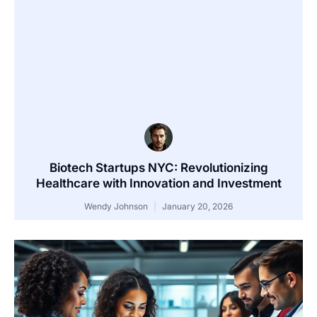
Biotech Startups NYC: Revolutionizing
Healthcare with Innovation and Investment
Wendy Johnson
January 20, 2026