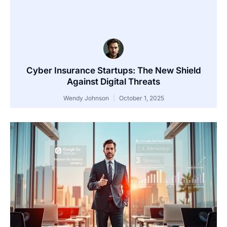
Cyber Insurance Startups: The New Shield
Against Digital Threats
Wendy Johnson
October 1, 2025