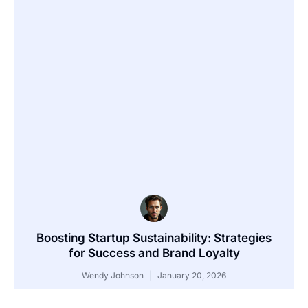
Boosting Startup Sustainability: Strategies
for Success and Brand Loyalty
Wendy Johnson
January 20, 2026