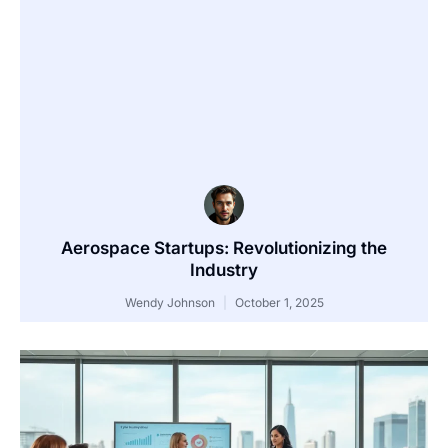
Aerospace Startups: Revolutionizing the
Industry
Wendy Johnson
October 1, 2025