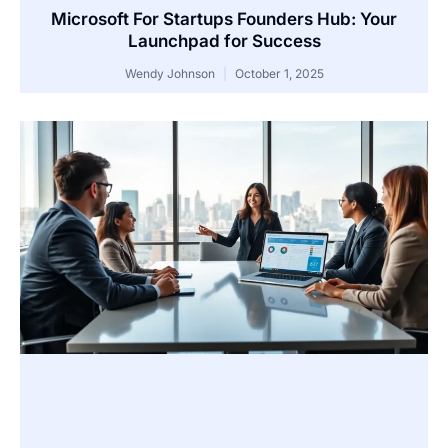
Microsoft For Startups Founders Hub: Your
Launchpad for Success
Wendy Johnson
October 1, 2025