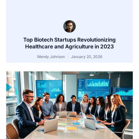
Top Biotech Startups Revolutionizing
Healthcare and Agriculture in 2023
Wendy Johnson
January 20, 2026