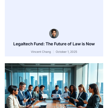
Legaltech Fund: The Future of Law is Now
Vincent Chang
October 1, 2025