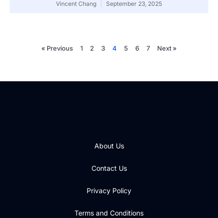
Vincent Chang
September 23, 2025
« Previous
1
2
3
4
5
6
7
Next »
About Us
Contact Us
Privacy Policy
Terms and Conditions