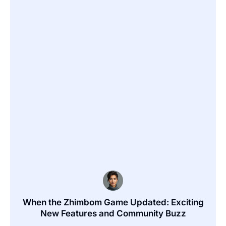
When the Zhimbom Game Updated: Exciting
New Features and Community Buzz