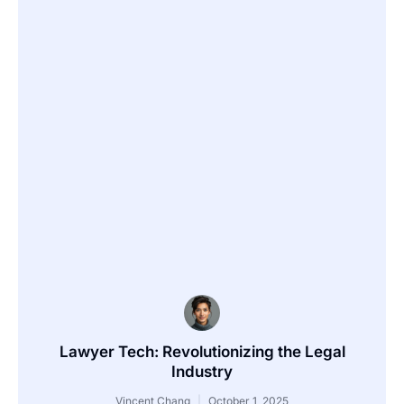
Lawyer Tech: Revolutionizing the Legal
Industry
Vincent Chang
October 1, 2025