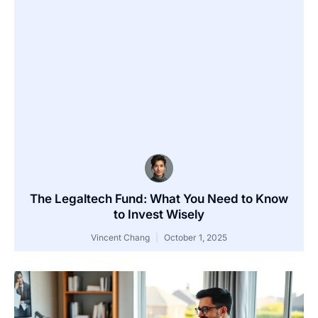
The Legaltech Fund: What You Need to Know
to Invest Wisely
Vincent Chang
October 1, 2025