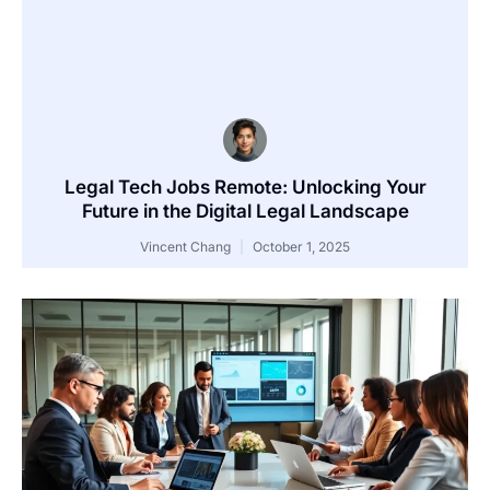
Legal Tech Jobs Remote: Unlocking Your
Future in the Digital Legal Landscape
Vincent Chang
October 1, 2025