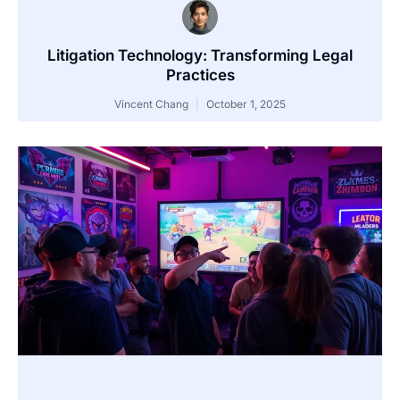
Litigation Technology: Transforming Legal
Practices
Vincent Chang
October 1, 2025