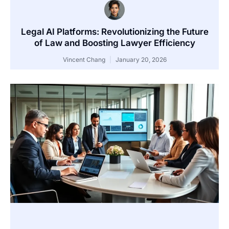
Legal AI Platforms: Revolutionizing the Future
of Law and Boosting Lawyer Efficiency
Vincent Chang
January 20, 2026