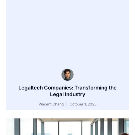
Legaltech Companies: Transforming the
Legal Industry
Vincent Chang
October 1, 2025