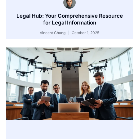
Legal Hub: Your Comprehensive Resource
for Legal Information
Vincent Chang
October 1, 2025