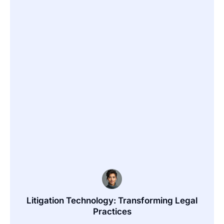
Litigation Technology: Transforming Legal
Practices