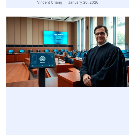
Vincent Chang
January 20, 2026