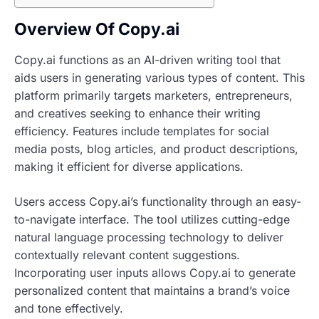
Overview Of Copy.ai
Copy.ai functions as an AI-driven writing tool that
aids users in generating various types of content. This
platform primarily targets marketers, entrepreneurs,
and creatives seeking to enhance their writing
efficiency. Features include templates for social
media posts, blog articles, and product descriptions,
making it efficient for diverse applications.
Users access Copy.ai’s functionality through an easy-
to-navigate interface. The tool utilizes cutting-edge
natural language processing technology to deliver
contextually relevant content suggestions.
Incorporating user inputs allows Copy.ai to generate
personalized content that maintains a brand’s voice
and tone effectively.