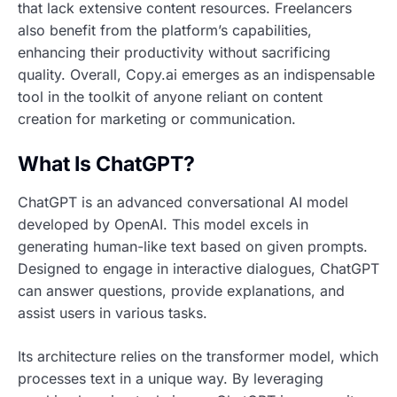
that lack extensive content resources. Freelancers
also benefit from the platform’s capabilities,
enhancing their productivity without sacrificing
quality. Overall, Copy.ai emerges as an indispensable
tool in the toolkit of anyone reliant on content
creation for marketing or communication.
What Is ChatGPT?
ChatGPT is an advanced conversational AI model
developed by OpenAI. This model excels in
generating human-like text based on given prompts.
Designed to engage in interactive dialogues, ChatGPT
can answer questions, provide explanations, and
assist users in various tasks.
Its architecture relies on the transformer model, which
processes text in a unique way. By leveraging