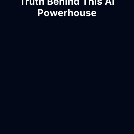
Truth Behind This AI
Powerhouse