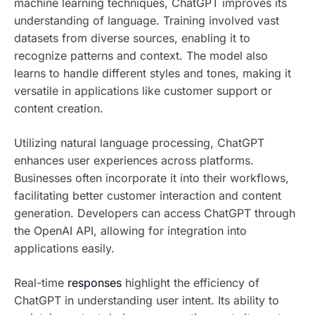
machine learning techniques, ChatGPT improves its
understanding of language. Training involved vast
datasets from diverse sources, enabling it to
recognize patterns and context. The model also
learns to handle different styles and tones, making it
versatile in applications like customer support or
content creation.
Utilizing natural language processing, ChatGPT
enhances user experiences across platforms.
Businesses often incorporate it into their workflows,
facilitating better customer interaction and content
generation. Developers can access ChatGPT through
the OpenAI API, allowing for integration into
applications easily.
Real-time
responses
highlight the efficiency of
ChatGPT in understanding user intent. Its ability to