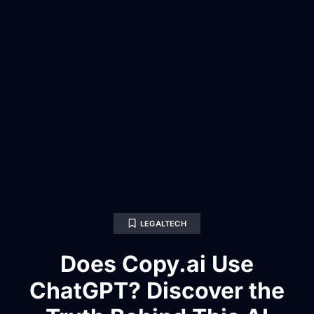
LEGALTECH
Does Copy.ai Use
ChatGPT? Discover the