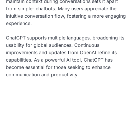
maintain context during conversations sets it apart
from simpler chatbots. Many users appreciate the
intuitive conversation flow, fostering a more engaging
experience.
ChatGPT supports multiple languages, broadening its
usability for global audiences. Continuous
improvements and updates from OpenAI refine its
capabilities. As a powerful AI tool, ChatGPT has
become essential for those seeking to enhance
communication and productivity.
Exploring The Integration
Copy.ai integrates artificial intelligence to streamline
content creation. This tool leverages machine learning
algorithms designed to produce high-quality text
efficiently.