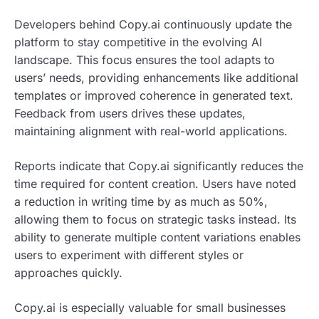
Developers behind Copy.ai continuously update the
platform to stay competitive in the evolving AI
landscape. This focus ensures the tool adapts to
users’ needs, providing enhancements like additional
templates or improved coherence in generated text.
Feedback from users drives these updates,
maintaining alignment with real-world applications.
Reports indicate that Copy.ai significantly reduces the
time required for content creation. Users have noted
a reduction in writing time by as much as 50%,
allowing them to focus on strategic tasks instead. Its
ability to generate multiple content variations enables
users to experiment with different styles or
approaches quickly.
Copy.ai is especially valuable for small businesses