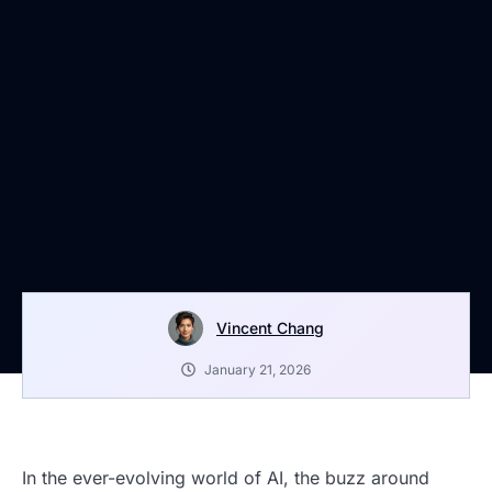
Vincent Chang
January 21, 2026
In the ever-evolving world of AI, the buzz around