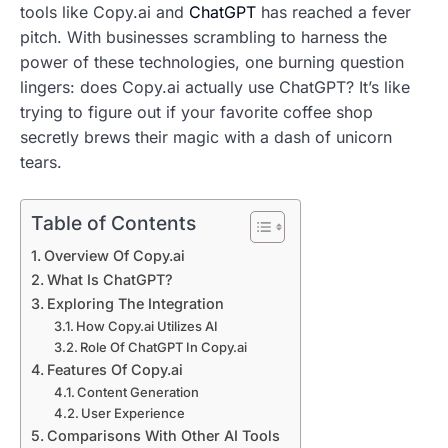
tools like Copy.ai and
ChatGPT
has reached a fever
pitch. With businesses scrambling to harness the
power of these technologies, one burning question
lingers: does Copy.ai actually use ChatGPT? It’s like
trying to figure out if your favorite coffee shop
secretly brews their magic with a dash of unicorn
tears.
Table of Contents
Overview Of Copy.ai
What Is ChatGPT?
Exploring The Integration
How Copy.ai Utilizes AI
Role Of ChatGPT In Copy.ai
Features Of Copy.ai
Content Generation
User Experience
Comparisons With Other AI Tools