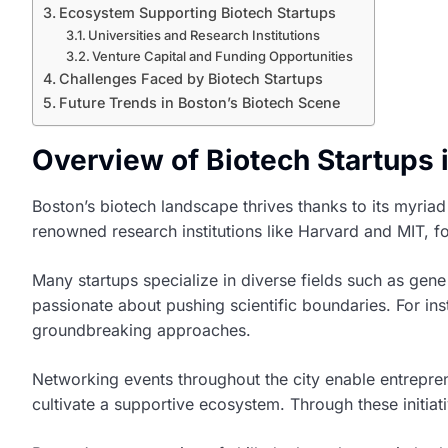
Ecosystem Supporting Biotech Startups
Universities and Research Institutions
Venture Capital and Funding Opportunities
Challenges Faced by Biotech Startups
Future Trends in Boston’s Biotech Scene
Overview of Biotech Startups 
Boston’s biotech landscape thrives thanks to its myria
renowned research institutions like Harvard and MIT, fo
Many startups specialize in diverse fields such as gen
passionate about pushing scientific boundaries. For in
groundbreaking approaches.
Networking events throughout the city enable entrepren
cultivate a supportive ecosystem. Through these initia