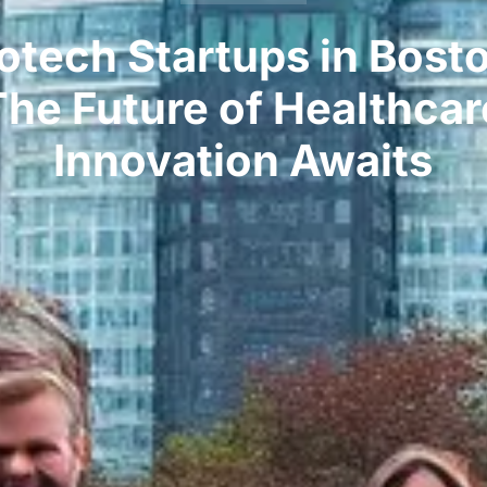
otech Startups in Bost
The Future of Healthcar
Innovation Awaits