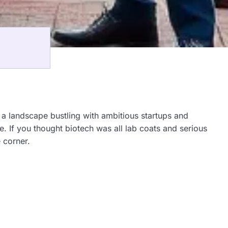
h a landscape bustling with ambitious startups and
e. If you thought biotech was all lab coats and serious
 corner.