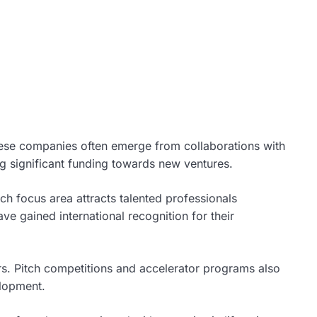
These companies often emerge from collaborations with
ing significant funding towards new ventures.
h focus area attracts talented professionals
e gained international recognition for their
rs. Pitch competitions and accelerator programs also
elopment.