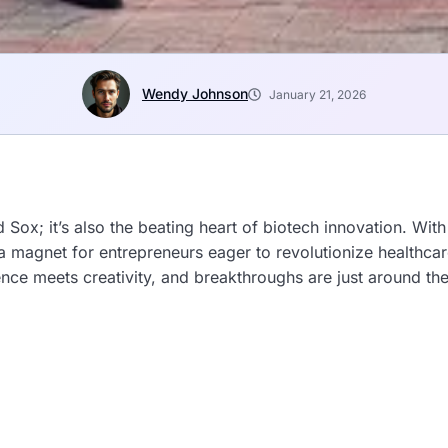
Wendy Johnson
January 21, 2026
Sox; it’s also the beating heart of biotech innovation. Wit
 a magnet for entrepreneurs eager to revolutionize healthcar
ence meets creativity, and breakthroughs are just around the