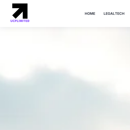
HOME
LEGALTECH