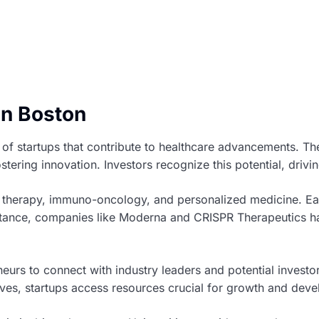
in Boston
d of startups that contribute to healthcare advancements. 
stering innovation. Investors recognize this potential, driv
e therapy, immuno-oncology, and personalized medicine. Eac
stance, companies like Moderna and CRISPR Therapeutics hav
eurs to connect with industry leaders and potential investo
tives, startups access resources crucial for growth and dev