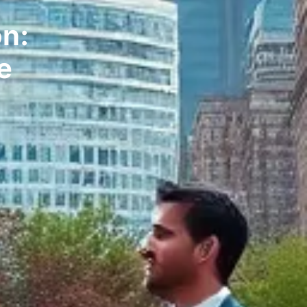
on:
e