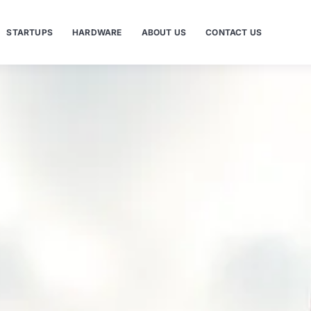
STARTUPS
HARDWARE
ABOUT US
CONTACT US