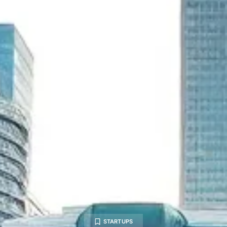
STARTUPS