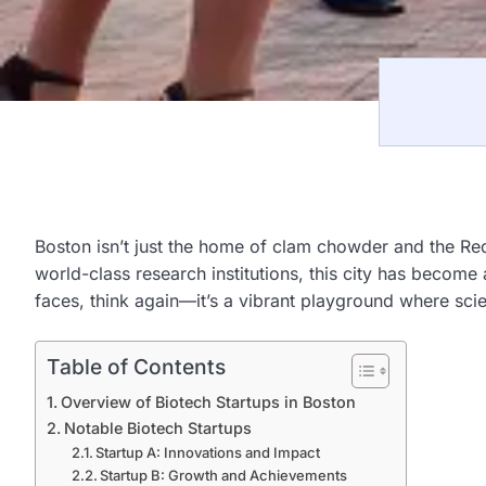
Boston isn’t just the home of clam chowder and the Red 
world-class research institutions, this city has become
faces, think again—it’s a vibrant playground where sci
Table of Contents
Overview of Biotech Startups in Boston
Notable Biotech Startups
Startup A: Innovations and Impact
Startup B: Growth and Achievements